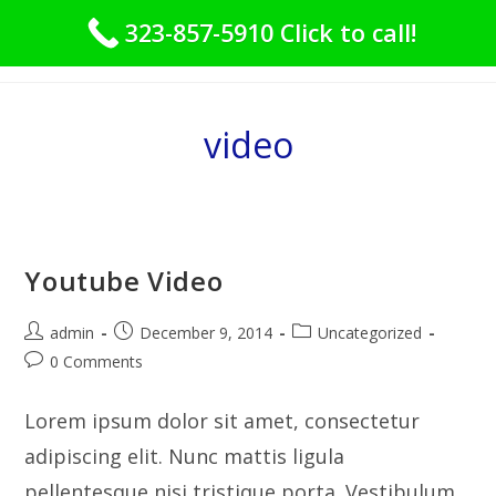
Skip
323-857-5910 Click to call!
to
Menu
content
video
Youtube Video
Post
Post
Post
admin
December 9, 2014
Uncategorized
author:
published:
category:
Post
0 Comments
comments:
Lorem ipsum dolor sit amet, consectetur
adipiscing elit. Nunc mattis ligula
pellentesque nisi tristique porta. Vestibulum