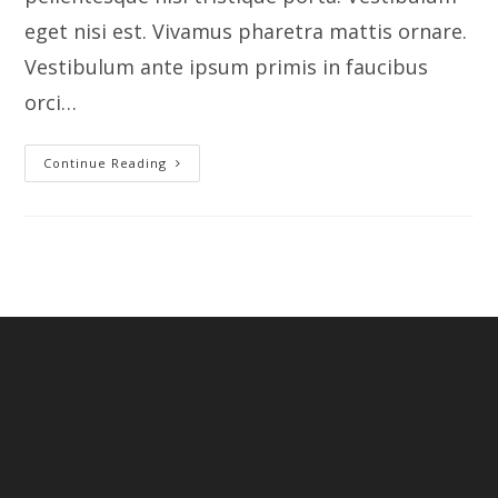
eget nisi est. Vivamus pharetra mattis ornare.
Vestibulum ante ipsum primis in faucibus
orci…
Youtube
Continue Reading
Video